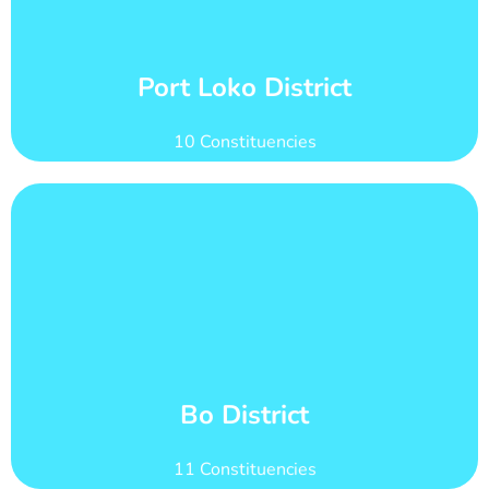
count of 233,962
Port Loko district has 31 wards with total voter
Wards and Voter Counts
Port Loko District
10 Constituencies
Learn More
284,347
Bo district has 42 wards with total voter count of
Wards and Voter Counts
Bo District
11 Constituencies