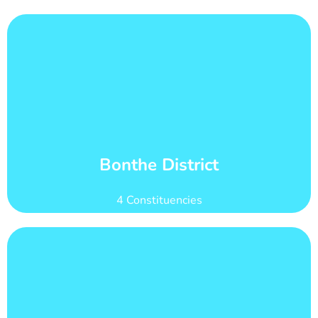
Learn More
count of 92,182
Bonthe district has 21 wards with total voter
Wards and Voter Counts
Bonthe District
4 Constituencies
Learn More