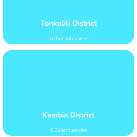
count of 204,231
Tonkolili district has 31 wards with total voter
Wards and Voter Counts
Tonkolili District
10 Constituencies
Learn More
count of 155,484
Kambia district has 28 wards with total voter
Wards and Voter Counts
Kambia District
6 Constituencies