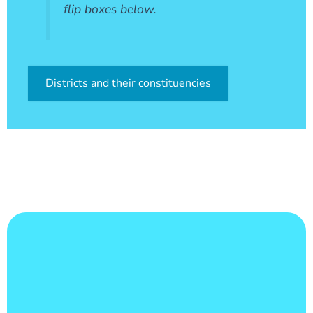
flip boxes below.
Districts and their constituencies
Learn More
count of 165,753