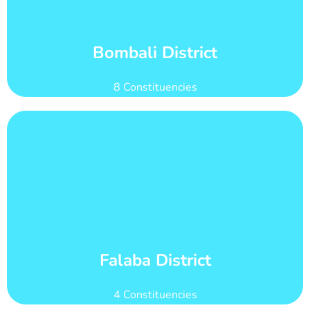
Bombali district has 28 wards with total voter
Wards and Voter Counts
Bombali District
8 Constituencies
Learn More
count of 65,761
Falaba district has 21 wards with total voter
Wards and Voter Counts
Falaba District
4 Constituencies