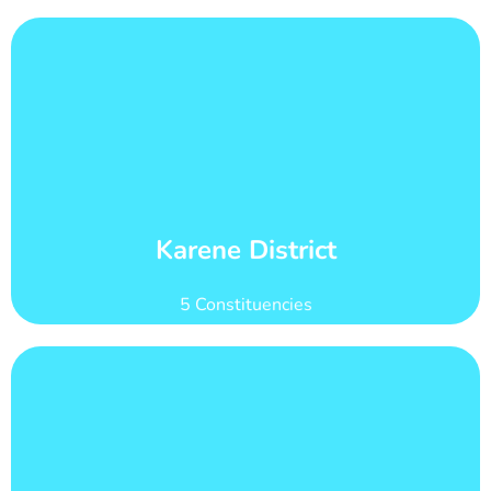
Learn More
count of 101,160
Karene district has 21 wards with total voter
Wards and Voter Counts
Karene District
5 Constituencies
Learn More