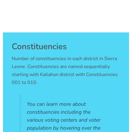
Skip
to
content
Constituencies
Number of constituencies in each district in Sierra
Leone. Constituencies are named sequentially
starting with Kailahun district with Constituencies
001 to 010.
You can learn more about
constituencies including the
various voting centers and voter
population by hovering over the