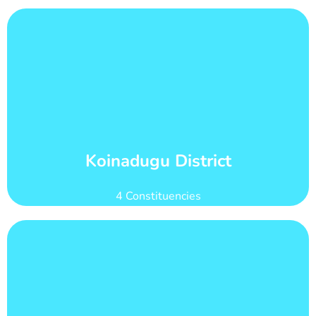
Learn More
count of 84,293
Koinadugu district has 21 wards with total voter
Wards and Voter Counts
Koinadugu District
4 Constituencies
Learn More