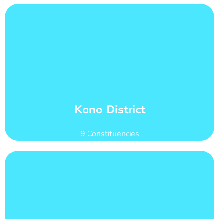
Learn More
of 186,094
Kono district has 27 wards with total voter count
Wards and Voter Counts
Kono District
9 Constituencies
Learn More
count of 187,664