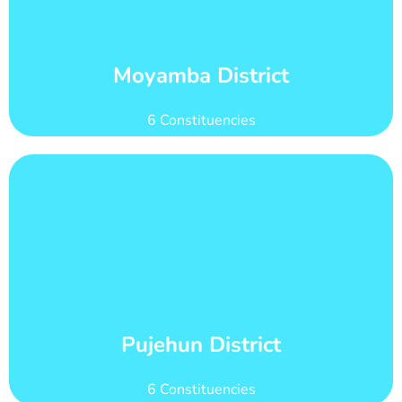
count of 147,041
Moyamba district has 20 wards with total voter
Wards and Voter Counts
Moyamba District
6 Constituencies
Learn More
count of 101,251
Pujehun district has 11 wards with total voter
Wards and Voter Counts
Pujehun District
6 Constituencies