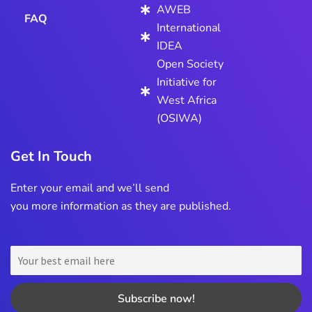
AWEB
FAQ
International
IDEA
Open Society
Initiative for
West Africa
(OSIWA)
Get In Touch
Enter your email and we’ll send
you more information as they are published.