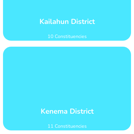
Kailahun district has 29 wards with total voter
Wards and Voter Counts
Kailahun District
10 Constituencies
Learn More
count of 280,142
Kenema district has 22 wards with total voter
Wards and Voter Counts
Kenema District
11 Constituencies