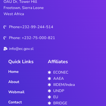
OAU Dr, Tower Hill
Freetown, Sierra Leone
West Africa
Phone+232-99-244-514
Phone: +232-75-000-821
info@ec.gov.sl
Quick Links
Affiliates
Home
ECONEC
AAEA
About
IIIDEM/Indea
UNDP
Webmail
EU
Contact
BRIDGE