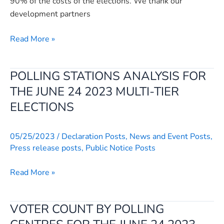
90% of the costs of the elections. We thank our
at
development partners
New
Brookfields
Read More »
hotel
in
Freetown
POLLING STATIONS ANALYSIS FOR
POLLING
STATIONS
THE JUNE 24 2023 MULTI-TIER
ANALYSIS
ELECTIONS
FOR
THE
05/25/2023
/
Declaration Posts
,
News and Event Posts
,
JUNE
Press release posts
,
Public Notice Posts
24
2023
Read More »
MULTI-
TIER
ELECTIONS
VOTER COUNT BY POLLING
VOTER
COUNT