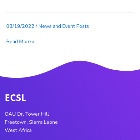
138
IN
FALABA,
03/19/2022
/
News and Event Posts
ECOWAS
WARDS
Network
212
Read More »
Of
AND
Electoral
216
Commissioners
IN
(ECONEC)
KARENE,
AND
WARD
252
ECSL
IN
PORT
OAU Dr, Tower Hill
LOKO
Freetown, Sierra Leone
DISTRICT,
West Africa
ON