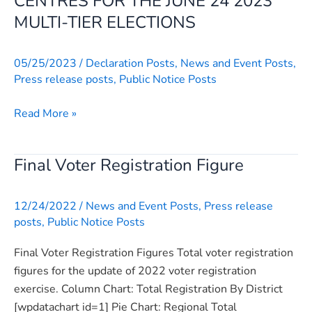
CENTRES FOR THE JUNE 24 2023
BY
MULTI-TIER ELECTIONS
POLLING
CENTRES
05/25/2023
/
Declaration Posts
,
News and Event Posts
,
FOR
Press release posts
,
Public Notice Posts
THE
JUNE
Read More »
24
2023
MULTI-
Final Voter Registration Figure
Final
TIER
Voter
ELECTIONS
Registration
12/24/2022
/
News and Event Posts
,
Press release
Figure
posts
,
Public Notice Posts
Final Voter Registration Figures Total voter registration
figures for the update of 2022 voter registration
exercise. Column Chart: Total Registration By District
[wpdatachart id=1] Pie Chart: Regional Total