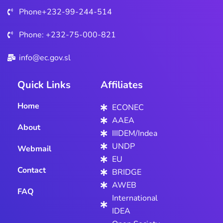
SATURDAY
Phone+232-99-244-514
25TH JUNE,
2022.
Phone: +232-75-000-821
info@ec.gov.sl
Quick Links
Affiliates
Home
ECONEC
AAEA
About
IIIDEM/Indea
UNDP
Webmail
EU
Contact
BRIDGE
AWEB
FAQ
International
IDEA