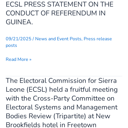
ECSL PRESS STATEMENT ON THE
Skip
ECSL
to
PRESS
CONDUCT OF REFERENDUM IN
content
STATEMENT
GUINEA.
ON
THE
09/21/2025
/
News and Event Posts
,
Press release
CONDUCT
posts
OF
REFERENDUM
Read More »
IN
GUINEA.
The Electoral Commission for Sierra
The
Electoral
Leone (ECSL) held a fruitful meeting
Commission
with the Cross-Party Committee on
for
Electoral Systems and Management
Sierra
Bodies Review (Tripartite) at New
Leone
Brookfields hotel in Freetown
(ECSL)