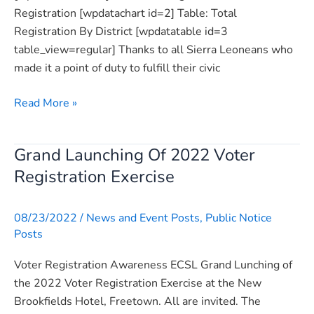
Registration [wpdatachart id=2] Table: Total
Registration By District [wpdatatable id=3
table_view=regular] Thanks to all Sierra Leoneans who
made it a point of duty to fulfill their civic
Read More »
Grand Launching Of 2022 Voter
Grand
Launching
Registration Exercise
Of
2022
08/23/2022
/
News and Event Posts
,
Public Notice
Voter
Posts
Registration
Exercise
Voter Registration Awareness ECSL Grand Lunching of
the 2022 Voter Registration Exercise at the New
Brookfields Hotel, Freetown. All are invited. The