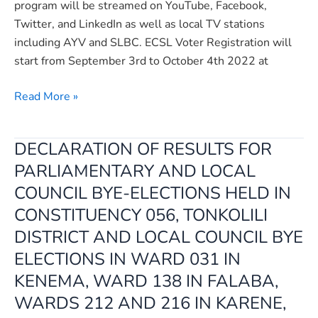
program will be streamed on YouTube, Facebook,
Twitter, and LinkedIn as well as local TV stations
including AYV and SLBC. ECSL Voter Registration will
start from September 3rd to October 4th 2022 at
Read More »
DECLARATION OF RESULTS FOR
DECLARATION
OF
PARLIAMENTARY AND LOCAL
RESULTS
COUNCIL BYE-ELECTIONS HELD IN
FOR
CONSTITUENCY 056, TONKOLILI
PARLIAMENTARY
DISTRICT AND LOCAL COUNCIL BYE
AND
ELECTIONS IN WARD 031 IN
LOCAL
COUNCIL
KENEMA, WARD 138 IN FALABA,
BYE-
WARDS 212 AND 216 IN KARENE,
ELECTIONS