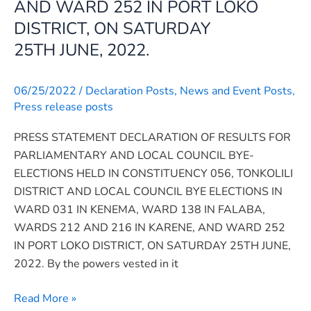
AND WARD 252 IN PORT LOKO
HELD
DISTRICT, ON SATURDAY
IN
25TH JUNE, 2022.
CONSTITUENCY
056,
TONKOLILI
06/25/2022
/
Declaration Posts
,
News and Event Posts
,
DISTRICT
Press release posts
AND
PRESS STATEMENT DECLARATION OF RESULTS FOR
LOCAL
PARLIAMENTARY AND LOCAL COUNCIL BYE-
COUNCIL
ELECTIONS HELD IN CONSTITUENCY 056, TONKOLILI
BYE
DISTRICT AND LOCAL COUNCIL BYE ELECTIONS IN
ELECTIONS
WARD 031 IN KENEMA, WARD 138 IN FALABA,
IN
WARDS 212 AND 216 IN KARENE, AND WARD 252
WARD
IN PORT LOKO DISTRICT, ON SATURDAY 25TH JUNE,
031
2022. By the powers vested in it
IN
KENEMA,
Read More »
WARD