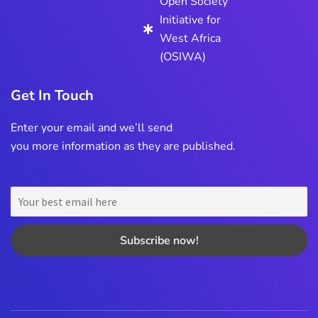
Open Society
Initiative for
West Africa
(OSIWA)
Get In Touch
Enter your email and we’ll send
you more information as they are published.