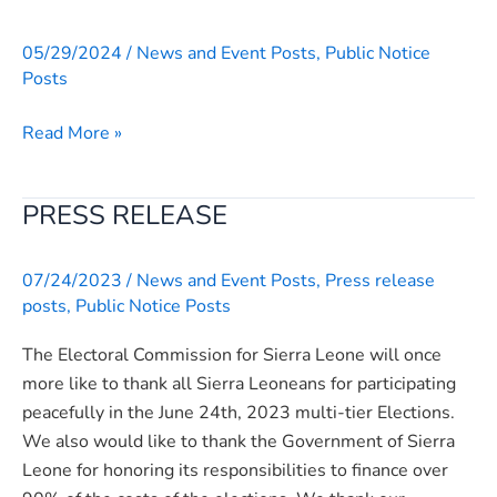
held
a
05/29/2024
/
News and Event Posts
,
Public Notice
fruitful
Posts
meeting
with
Read More »
the
Cross-
PRESS RELEASE
PRESS
Party
RELEASE
Committee
on
07/24/2023
/
News and Event Posts
,
Press release
Electoral
posts
,
Public Notice Posts
Systems
The Electoral Commission for Sierra Leone will once
and
more like to thank all Sierra Leoneans for participating
Management
peacefully in the June 24th, 2023 multi-tier Elections.
Bodies
We also would like to thank the Government of Sierra
Review
Leone for honoring its responsibilities to finance over
(Tripartite)